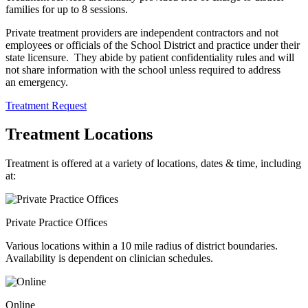
families for up to 8 sessions.
Private treatment providers are independent contractors and not
employees or officials of the School District and practice under their
state licensure. They abide by patient confidentiality rules and will
not share information with the school unless required to address
an emergency.
Treatment Request
Treatment Locations
Treatment is offered at a variety of locations, dates & time, including
at:
Private Practice Offices
Various locations within a 10 mile radius of district boundaries.
Availability is dependent on clinician schedules.
Online