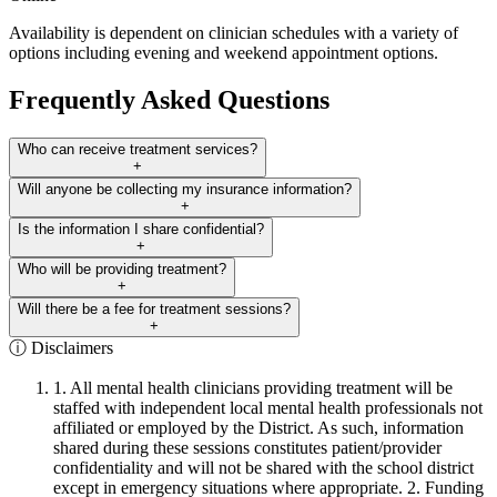
Availability is dependent on clinician schedules with a variety of
options including evening and weekend appointment options.
Frequently Asked Questions
Who can receive treatment services?
+
Will anyone be collecting my insurance information?
+
Is the information I share confidential?
+
Who will be providing treatment?
+
Will there be a fee for treatment sessions?
+
ⓘ Disclaimers
1. All mental health clinicians providing treatment will be
staffed with independent local mental health professionals not
affiliated or employed by the District. As such, information
shared during these sessions constitutes patient/provider
confidentiality and will not be shared with the school district
except in emergency situations where appropriate. 2. Funding