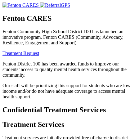
Fenton CARES
Fenton Community High School District 100 has launched an
innovative program, Fenton CARES (Community, Advocacy,
Resilience, Engagement and Support)
Treatment Request
Fenton District 100 has been awarded funds to improve our
students’ access to quality mental health services throughout the
community.
Our staff will be prioritizing this support for students who are low
income and/or do not have adequate coverage to access mental
health support.
Confidential Treatment Services
Treatment Services
Treatment services are initially provided free of charge to district